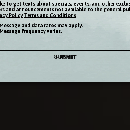
like to get texts about specials, events, and other exclu
ers and announcements not available to the general pu
acy Policy
Terms and Conditions
Message and data rates may apply.
Message frequency varies.
SUBMIT