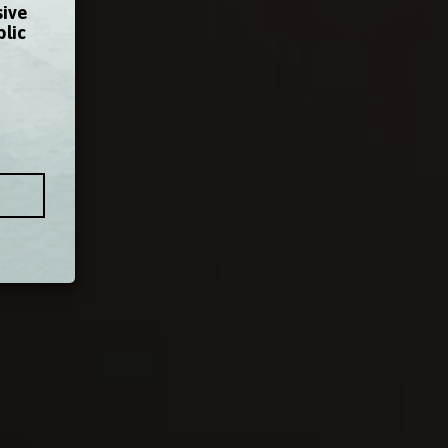
sive
blic