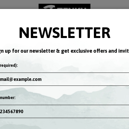
NEWSLETTER
KS
SPECIALS
EVENTS
JOBS
GIFT CARDS
NUTRITI
gn up for our newsletter & get exclusive offers and invit
required):
 number: