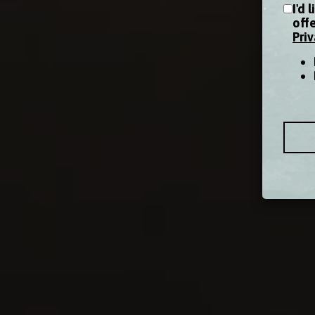
I'd 
off
Priv