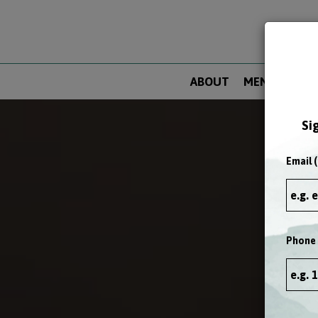
ABOUT
MENU
DRIN
Si
Email (
Phone