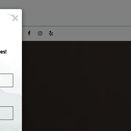
×
ON FACTS
es!