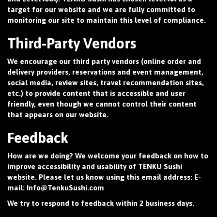
target for our website and we are fully committed to
monitoring our site to maintain this level of compliance.
Third-Party Vendors
We encourage our third party vendors (online order and
delivery providers, reservations and event management,
social media, review sites, travel recommendation sites,
etc.) to provide content that is accessible and user
friendly, even though we cannot control their content
that appears on our website.
Feedback
How are we doing? We welcome your feedback on how to
improve accessibility and usability of TENKU Sushi
website. Please let us know using this email address: E-
mail:
Info@TenkuSushi.com
We try to respond to feedback within 2 business days.