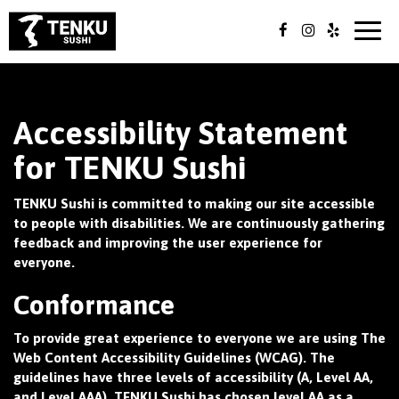
Togg
navig
Accessibility Statement
for TENKU Sushi
TENKU Sushi is committed to making our site accessible
to people with disabilities. We are continuously gathering
feedback and improving the user experience for
everyone.
Conformance
To provide great experience to everyone we are using The
Web Content Accessibility Guidelines (WCAG). The
guidelines have three levels of accessibility (A, Level AA,
and Level AAA). TENKU Sushi has chosen level AA as a